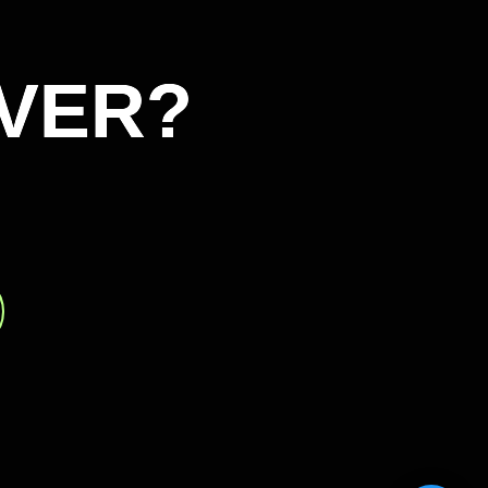
VER?
VER?