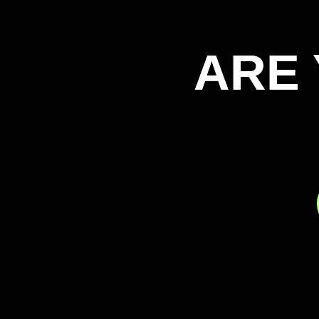
ARE 
ARE 