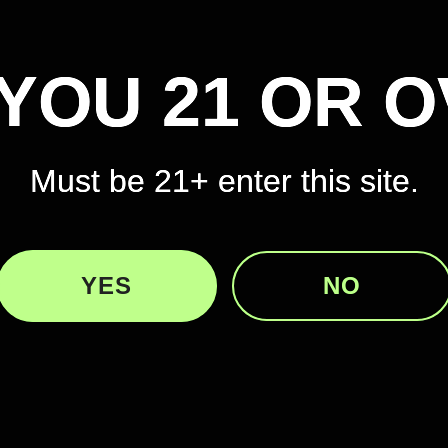
YOU 21
YOU 21
OR O
OR O
Must be 21+ enter this site.
Must be 21+ enter this site.
YES
YES
NO
NO