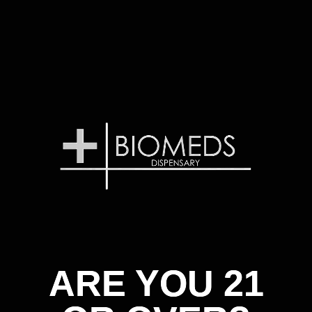
ARE YOU 21
ARE YOU 21