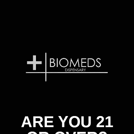
ARE YOU 21
ARE YOU 21